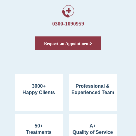
0300-1090959
Request an Appointment
3000+
Professional &
Happy Clients
Experienced Team
50+
A+
Treatments
Quality of Service