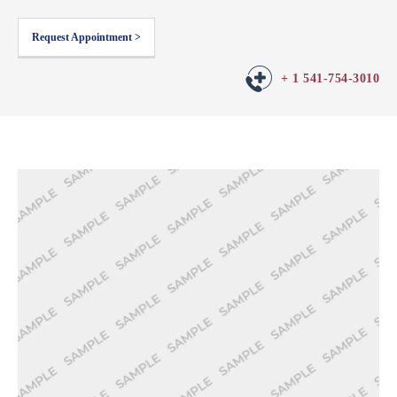
Request Appointment >
+ 1 541-754-3010