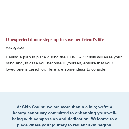
Unexpected donor steps up to save her friend’s life
MAY 2, 2020
Having a plan in place during the COVID-19 crisis will ease your
mind and, in case you become ill yourself, ensure that your
loved one is cared for. Here are some ideas to consider.
At Skin Sculpt, we are more than a clinic; we’re a
beauty sanctuary committed to enhancing your well-
being with compassion and dedication. Welcome to a
place where your journey to radiant skin begins.