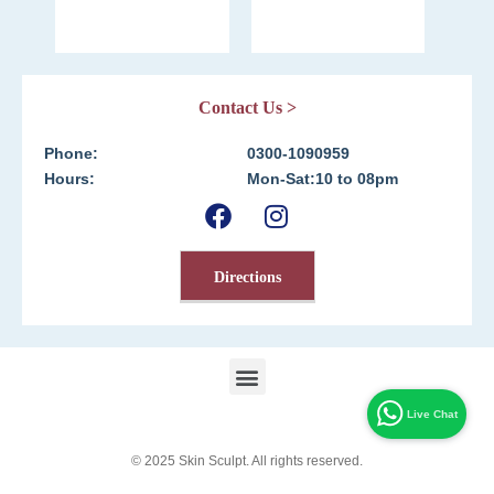
Contact Us >
Phone:
0300-1090959
Hours:
Mon-Sat:10 to 08pm
Directions
© 2025
Skin Sculpt
. All rights reserved.