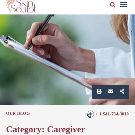
OUR BLOG
+ 1 541-754-3010
Category: Caregiver