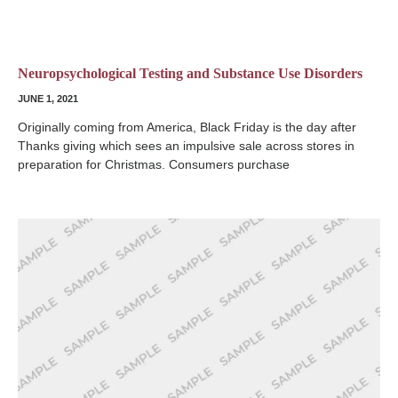
Neuropsychological Testing and Substance Use Disorders
JUNE 1, 2021
Originally coming from America, Black Friday is the day after
Thanks giving which sees an impulsive sale across stores in
preparation for Christmas. Consumers purchase