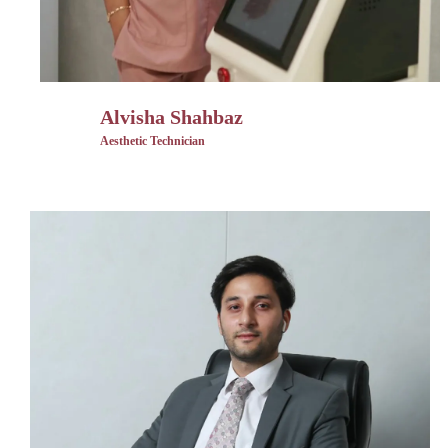
Alvisha Shahbaz
Aesthetic Technician