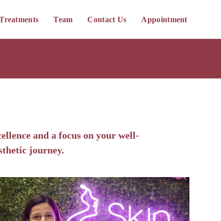
Treatments
Team
Contact Us
Appointment
ellence and a focus on your well-
sthetic journey.