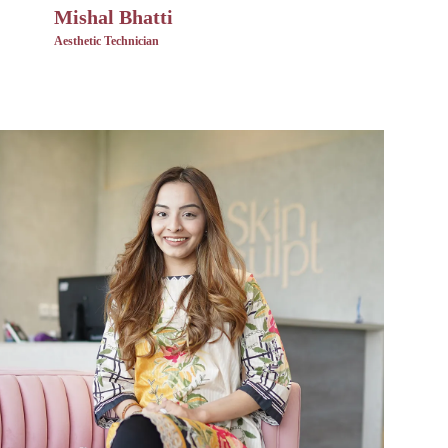
Mishal Bhatti
Aesthetic Technician