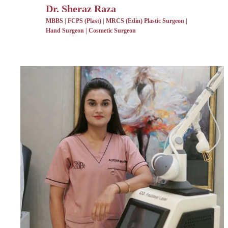
Dr. Sheraz Raza
MBBS | FCPS (Plast) | MRCS (Edin) Plastic Surgeon |
Hand Surgeon | Cosmetic Surgeon