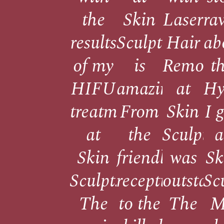
the
Skin
Laser
ra
results
Sculpt
Hair
ab
of my
is
Remova
t
HIFU
amazing!
at
Hy
treatment
From
Skin
I 
at
the
Sculpt
a
Skin
friendly
was
Sk
Sculpt!
reception
outstand
Sc
The
to the
The
M