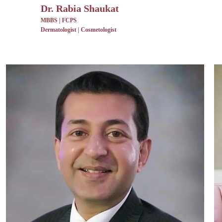
Dr. Rabia Shaukat
MBBS | FCPS
Dermatologist | Cosmetologist