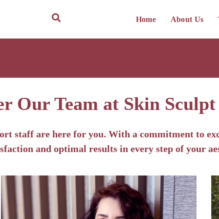
Home
About Us
er Our Team at Skin Sculpt
ort staff are here for you. With a commitment to exc
sfaction and optimal results in every step of your ae