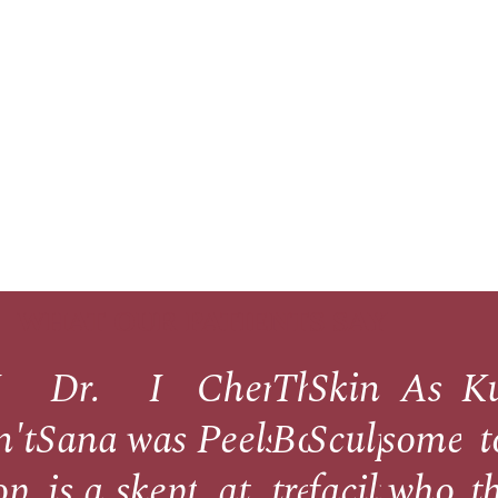
WHAT OUR PATIENTS SAY
I
Dr.
I
Chemical
The
Skin
As
K
nce
n't
Sana
was
Peels
Botox
Sculpt's
someo
t
op
is a
skeptical
at
treatment
facility
who
t