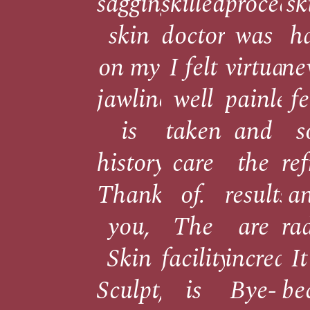
sagging
skilled
procedu
sk
skin
doctors,
was
h
on my
I felt
virtually
ne
jawline
well
painless
fe
is
taken
and
s
history.
care
the
re
Thank
of.
results
a
you,
The
are
ra
Skin
facility
incredib
It
Sculpt,
is
Bye-
be