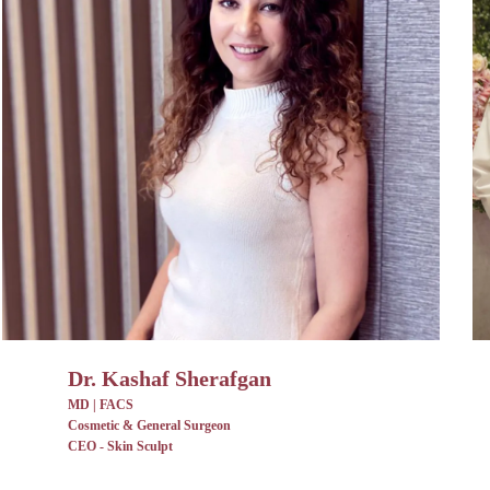
Dr. Kashaf Sherafgan
MD | FACS
Cosmetic & General Surgeon
CEO - Skin Sculpt