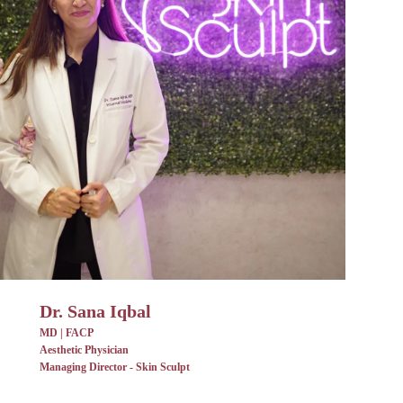
Dr. Sana Iqbal
MD | FACP
Aesthetic Physician
Managing Director - Skin Sculpt