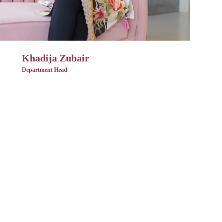
Khadija Zubair
Department Head