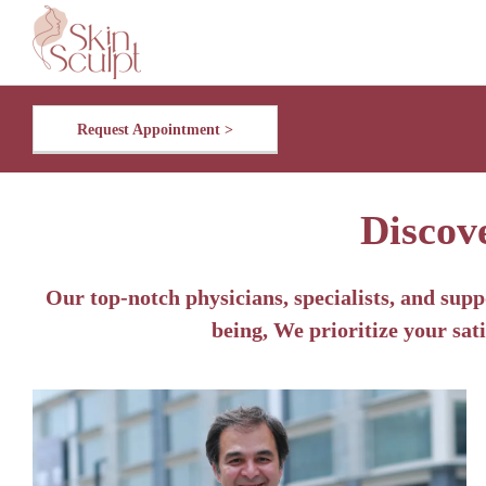
Request Appointment >
Discov
Our top-notch physicians, specialists, and supp
being, We prioritize your sati