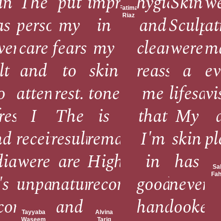
re
in
The
put
improvement
hygiene
Skin
w
Fatima
Riaz
as
personalized
my
in
and
Sculpt
a
ver
care
fears
my
cleanliness
were
m
,
lt
and
to
skin
reassures
a
ev
o
attention
rest.
tone
me
lifesave
vi
freshed
I
The
is
that
My
nd
received
results
remarkable.
I'm
skin
pl
diant.
were
are
Highly
in
has
Sa
Fa
le.
's
unparalleled.
natural
recommend!
good
never
come
and
hands.
looked
Tayyaba
Alvina
Waseem
Tariq