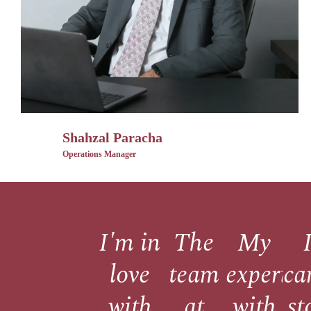
Shahzal Paracha
Operations Manager
I'm in
The
My
love
team
experie
ca
with
at
with
st