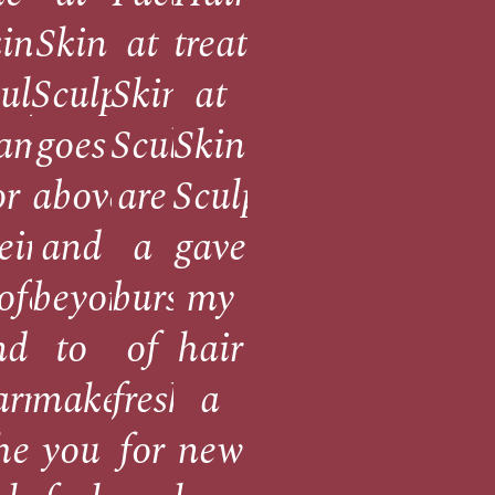
ed
in
Skin
at
treatment
ulpt
Sculpt
Skin
at
eam
goes
Sculpt
Skin
or
above
are
Sculpt
eir
and
a
gave
!
ofessionalism
beyond
burst
my
nation
nd
to
of
hair
ents
armth.
make
freshness
a
he
you
for
new