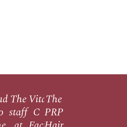
udos
The
Vitamin
The
ne
o
staff
C
PRP
he
at
Facials
Hair