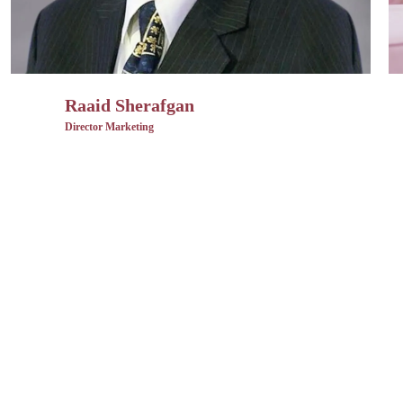
Raaid Sherafgan
Director Marketing