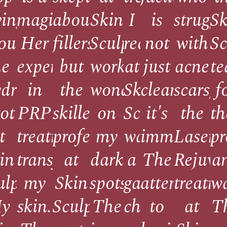
ving
magician!
about
Skin
I
is
struggl
Sk
out
Her
fillers,
Sculpt
received
not
with
Sc
l
he
expertise
but
worked
at
just
acne
t
draFacial
in
the
wonders
Skin
clean;
scars,
f
got
PRP
skilled
on
Sculpt
it's
the
th
t
treatments
professionals
my
was
immaculate
Laser
pr
in
transformed
at
dark
a
The
Rejuve
a
ing.
ulpt.
my
Skin
spots.
game-
attention
treatm
w
y
skin.
Sculpt
The
changer.
to
at
T