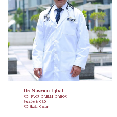
Dr. Nusrum Iqbal
MD | FACP | DABLM | DABOM
Founder & CEO
MD Health Center