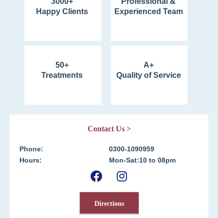
3000+
Professional &
Happy Clients
Experienced Team
50+
A+
Treatments
Quality of Service
Contact Us >
Phone:
0300-1090959
Hours:
Mon-Sat:10 to 08pm
Directions