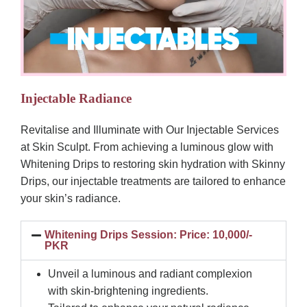
Injectable Radiance
Revitalise and Illuminate with Our Injectable Services
at Skin Sculpt. From achieving a luminous glow with
Whitening Drips to restoring skin hydration with Skinny
Drips, our injectable treatments are tailored to enhance
your skin’s radiance.
Whitening Drips Session: Price: 10,000/-
PKR
Unveil a luminous and radiant complexion
with skin-brightening ingredients.