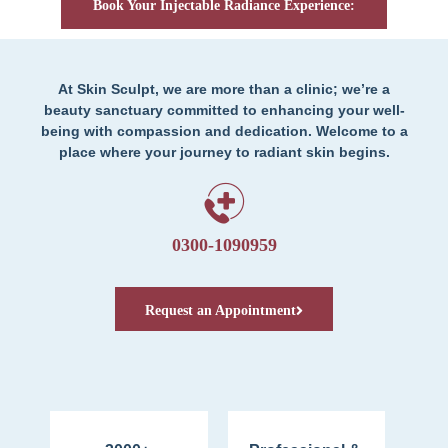
Book Your Injectable Radiance Experience:
At Skin Sculpt, we are more than a clinic; we’re a
beauty sanctuary committed to enhancing your well-
being with compassion and dedication. Welcome to a
place where your journey to radiant skin begins.
0300-1090959
Request an Appointment