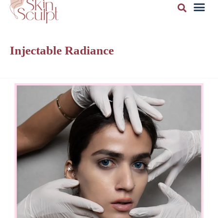
Injectable Radiance