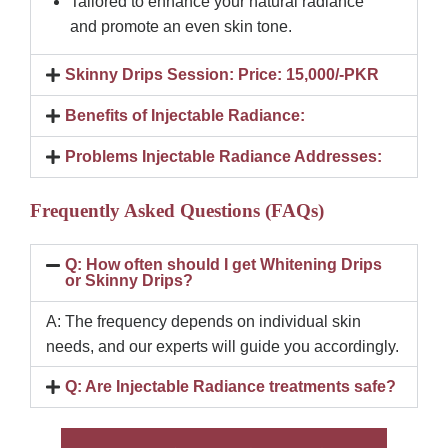
Tailored to enhance your natural radiance
and promote an even skin tone.
Skinny Drips Session: Price: 15,000/-PKR
Benefits of Injectable Radiance:
Problems Injectable Radiance Addresses:
Frequently Asked Questions (FAQs)
Q: How often should I get Whitening Drips
or Skinny Drips?
A: The frequency depends on individual skin
needs, and our experts will guide you accordingly.
Q: Are Injectable Radiance treatments safe?