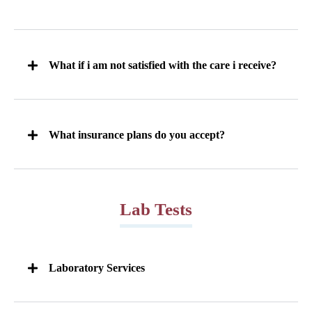
What if i am not satisfied with the care i receive?
What insurance plans do you accept?
Lab Tests
Laboratory Services