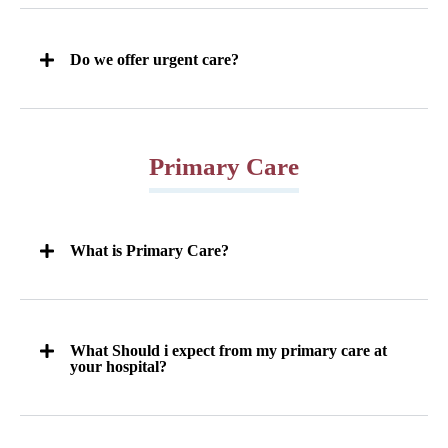
Do we offer urgent care?
Primary Care
What is Primary Care?
What Should i expect from my primary care at
your hospital?