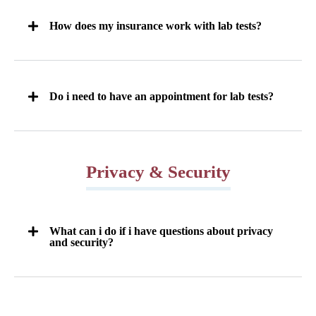
How does my insurance work with lab tests?
Do i need to have an appointment for lab tests?
Privacy & Security
What can i do if i have questions about privacy
and security?