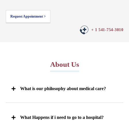
Request Appointment >
+ 1 541-754-3010
About Us
What is our philosophy about medical care?
What Happens if i need to go to a hospital?