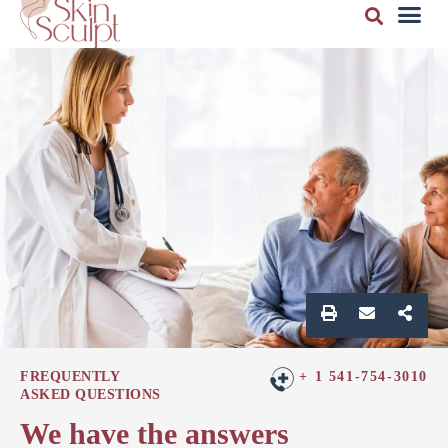
FREQUENTLY
+ 1 541-754-3010
ASKED QUESTIONS
We have the answers