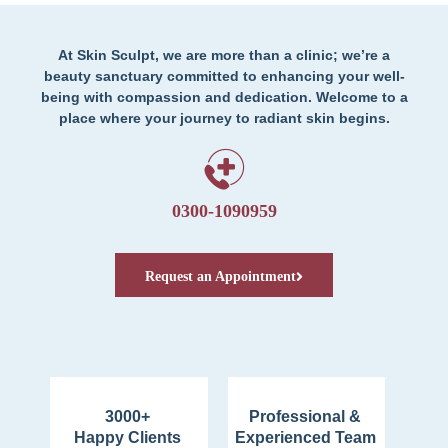
At Skin Sculpt, we are more than a clinic; we’re a
beauty sanctuary committed to enhancing your well-
being with compassion and dedication. Welcome to a
place where your journey to radiant skin begins.
0300-1090959
Request an Appointment
3000+
Professional &
Happy Clients
Experienced Team