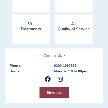
50+
A+
Treatments
Quality of Service
Contact Us >
Phone:
0300-1090959
Hours:
Mon-Sat:10 to 08pm
Directions