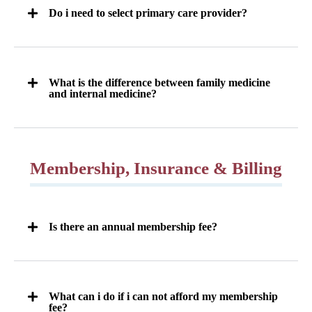
Do i need to select primary care provider?
What is the difference between family medicine
and internal medicine?
Membership, Insurance & Billing
Is there an annual membership fee?
What can i do if i can not afford my membership
fee?