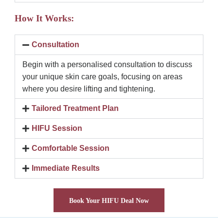
How It Works:
Consultation
Begin with a personalised consultation to discuss
your unique skin care goals, focusing on areas
where you desire lifting and tightening.
Tailored Treatment Plan
HIFU Session
Comfortable Session
Immediate Results
Book Your HIFU Deal Now