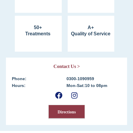
50+
A+
Treatments
Quality of Service
Contact Us >
Phone:
0300-1090959
Hours:
Mon-Sat:10 to 08pm
Directions