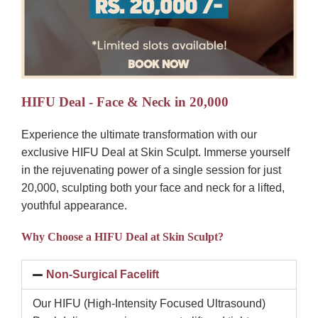
HIFU Deal - Face & Neck in 20,000
Experience the ultimate transformation with our
exclusive HIFU Deal at Skin Sculpt. Immerse yourself
in the rejuvenating power of a single session for just
20,000, sculpting both your face and neck for a lifted,
youthful appearance.
Why Choose a HIFU Deal at Skin Sculpt?
Non-Surgical Facelift
Our HIFU (High-Intensity Focused Ultrasound)