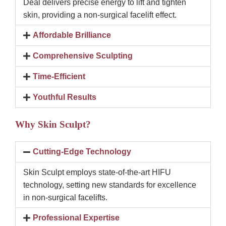
Deal delivers precise energy to lift and tighten
skin, providing a non-surgical facelift effect.
Affordable Brilliance
Comprehensive Sculpting
Time-Efficient
Youthful Results
Why Skin Sculpt?
Cutting-Edge Technology
Skin Sculpt employs state-of-the-art HIFU
technology, setting new standards for excellence
in non-surgical facelifts.
Professional Expertise