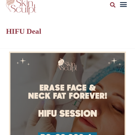
HIFU Deal