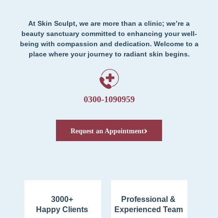
At Skin Sculpt, we are more than a clinic; we’re a
beauty sanctuary committed to enhancing your well-
being with compassion and dedication. Welcome to a
place where your journey to radiant skin begins.
0300-1090959
Request an Appointment
3000+
Professional &
Happy Clients
Experienced Team