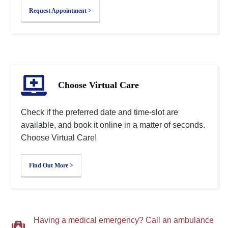
Request Appointment >
Choose Virtual Care
Check if the preferred date and time-slot are
available, and book it online in a matter of seconds.
Choose Virtual Care!
Find Out More >
Having a medical emergency? Call an ambulance