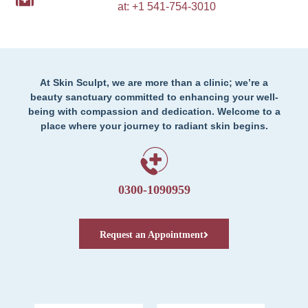
at: +1 541-754-3010
At Skin Sculpt, we are more than a clinic; we’re a
beauty sanctuary committed to enhancing your well-
being with compassion and dedication. Welcome to a
place where your journey to radiant skin begins.
0300-1090959
Request an Appointment