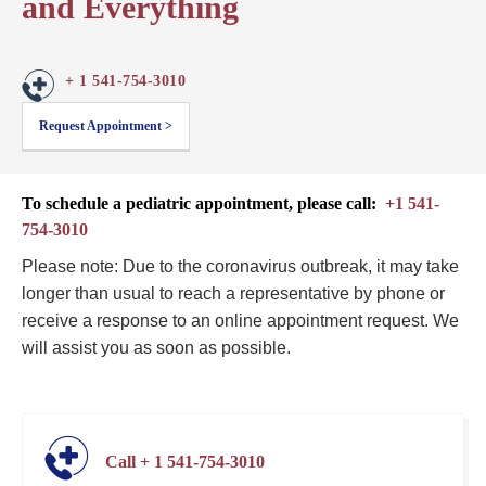
and Everything
+ 1 541-754-3010
Request Appointment >
To schedule a pediatric appointment, please call:
+1 541-
754-3010
Please note: Due to the coronavirus outbreak, it may take
longer than usual to reach a representative by phone or
receive a response to an online appointment request. We
will assist you as soon as possible.
Call + 1 541-754-3010