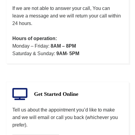
If we are not able to answer your call, You can
leave a message and we will return your call within
24 hours.
Hours of operation:
Monday – Friday:
8AM – 8PM
Saturday & Sunday:
9AM- 5PM
Get Started Online
Tell us about the appointment you’d like to make
and we will email or call you back (whichever you
prefer).