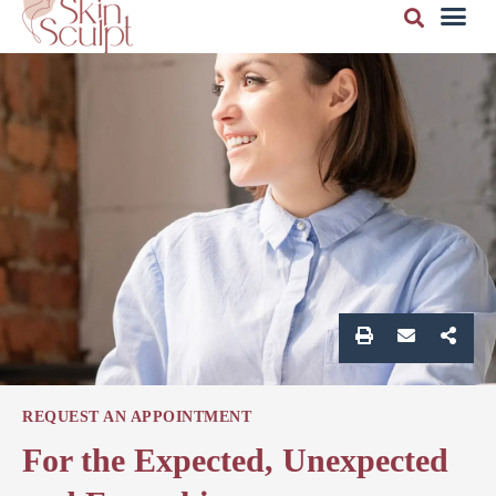
REQUEST AN APPOINTMENT
For the Expected, Unexpected