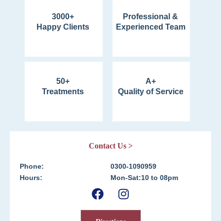
3000+
Professional &
Happy Clients
Experienced Team
50+
A+
Treatments
Quality of Service
Contact Us >
Phone:
0300-1090959
Hours:
Mon-Sat:10 to 08pm