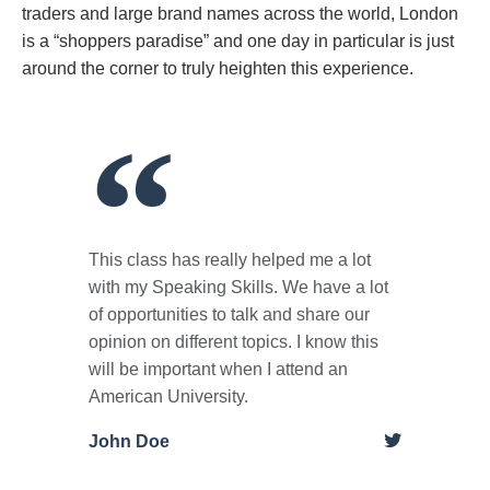
traders and large brand names across the world, London
is a “shoppers paradise” and one day in particular is just
around the corner to truly heighten this experience.
This class has really helped me a lot
with my Speaking Skills. We have a lot
of opportunities to talk and share our
opinion on different topics. I know this
will be important when I attend an
American University.
John Doe