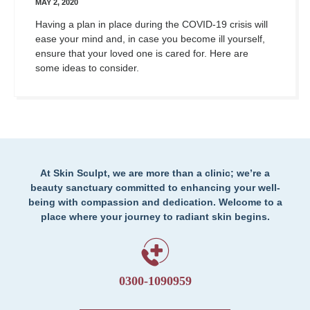
MAY 2, 2020
Having a plan in place during the COVID-19 crisis will
ease your mind and, in case you become ill yourself,
ensure that your loved one is cared for. Here are
some ideas to consider.
At Skin Sculpt, we are more than a clinic; we’re a
beauty sanctuary committed to enhancing your well-
being with compassion and dedication. Welcome to a
place where your journey to radiant skin begins.
0300-1090959