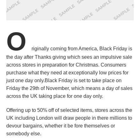
O
riginally coming from America, Black Friday is
the day after Thanks giving which sees an impulsive sale
across stores in preparation for Christmas. Consumers
purchase what they need at exceptionally low prices for
just one day only.Black Friday is set to take place on
Friday the 29th of November, which means a day of sales
across the UK taking place for one day only.
Offering up to 50% off of selected items, stores across the
UK including London will draw people in there millions to
devour bargains, whether it be fore themselves or
somebody else.