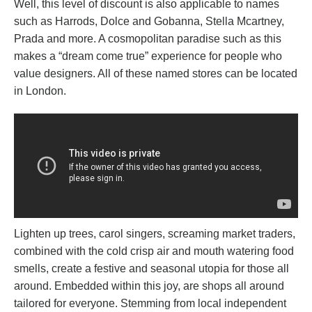
Well, this level of discount is also applicable to names
such as Harrods, Dolce and Gobanna, Stella Mcartney,
Prada and more. A cosmopolitan paradise such as this
makes a “dream come true” experience for people who
value designers. All of these named stores can be located
in London.
Lighten up trees, carol singers, screaming market traders,
combined with the cold crisp air and mouth watering food
smells, create a festive and seasonal utopia for those all
around. Embedded within this joy, are shops all around
tailored for everyone. Stemming from local independent