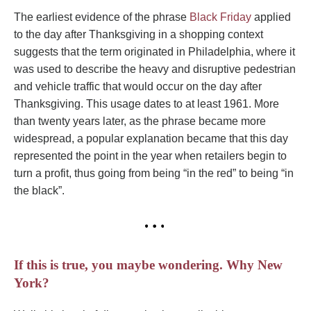
The earliest evidence of the phrase
Black Friday
applied
to the day after Thanksgiving in a shopping context
suggests that the term originated in Philadelphia, where it
was used to describe the heavy and disruptive pedestrian
and vehicle traffic that would occur on the day after
Thanksgiving. This usage dates to at least 1961. More
than twenty years later, as the phrase became more
widespread, a popular explanation became that this day
represented the point in the year when retailers begin to
turn a profit, thus going from being “in the red” to being “in
the black”.
If this is true, you maybe wondering. Why New
York?