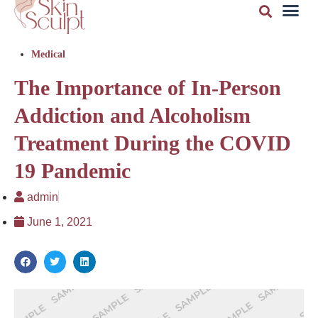
Medical
The Importance of In-Person
Addiction and Alcoholism
Treatment During the COVID
19 Pandemic
admin
June 1, 2021