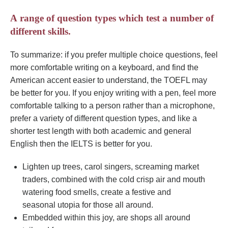
А range of question types which test a number of
different skills.
To summarize: if you prefer multiple choice questions, feel
more comfortable writing on a keyboard, and find the
American accent easier to understand, the TOEFL may
be better for you. If you enjoy writing with a pen, feel more
comfortable talking to a person rather than a microphone,
prefer a variety of different question types, and like a
shorter test length with both academic and general
English then the IELTS is better for you.
Lighten up trees, carol singers, screaming market
traders, combined with the cold crisp air and mouth
watering food smells, create a festive and
seasonal utopia for those all around.
Embedded within this joy, are shops all around