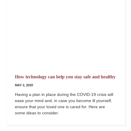
How technology can help you stay safe and healthy
MAY 2, 2020
Having a plan in place during the COVID-19 crisis will
ease your mind and, in case you become ill yourself,
ensure that your loved one is cared for. Here are
some ideas to consider.