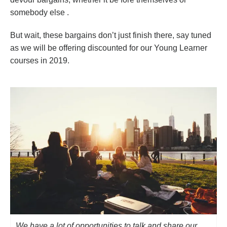
somebody else .
But wait, these bargains don’t just finish there, say tuned
as we will be offering discounted for our Young Learner
courses in 2019.
We have a lot of opportunities to talk and share our