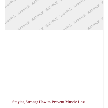
Staying Strong: How to Prevent Muscle Loss