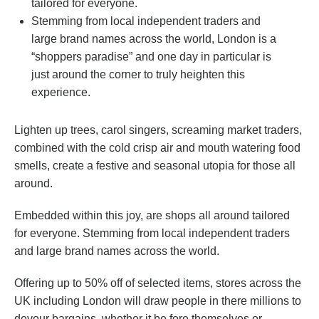
tailored for everyone.
Stemming from local independent traders and
large brand names across the world, London is a
“shoppers paradise” and one day in particular is
just around the corner to truly heighten this
experience.
Lighten up trees, carol singers, screaming market traders,
combined with the cold crisp air and mouth watering food
smells, create a festive and seasonal utopia for those all
around.
Embedded within this joy, are shops all around tailored
for everyone. Stemming from local independent traders
and large brand names across the world.
Offering up to 50% off of selected items, stores across the
UK including London will draw people in there millions to
devour bargains, whether it be fore themselves or