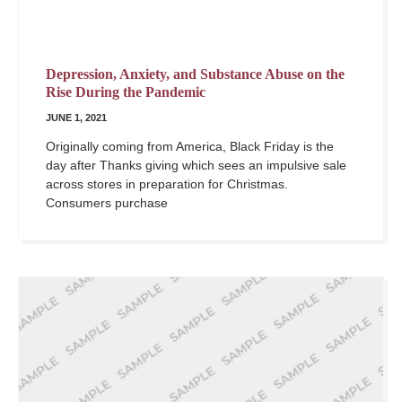
Depression, Anxiety, and Substance Abuse on the
Rise During the Pandemic
JUNE 1, 2021
Originally coming from America, Black Friday is the
day after Thanks giving which sees an impulsive sale
across stores in preparation for Christmas.
Consumers purchase