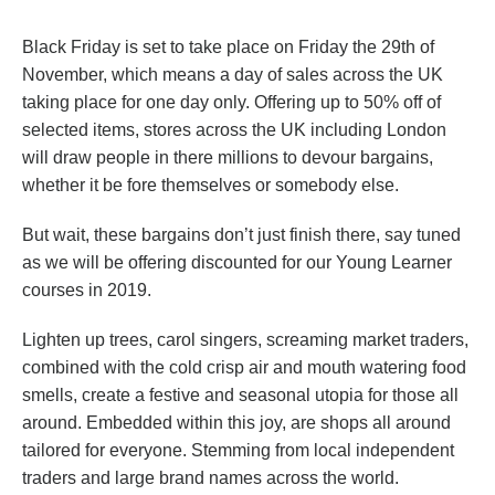
Black Friday is set to take place on Friday the 29th of
November, which means a day of sales across the UK
taking place for one day only. Offering up to 50% off of
selected items, stores across the UK including London
will draw people in there millions to devour bargains,
whether it be fore themselves or somebody else.
But wait, these bargains don’t just finish there, say tuned
as we will be offering discounted for our Young Learner
courses in 2019.
Lighten up trees, carol singers, screaming market traders,
combined with the cold crisp air and mouth watering food
smells, create a festive and seasonal utopia for those all
around. Embedded within this joy, are shops all around
tailored for everyone. Stemming from local independent
traders and large brand names across the world.