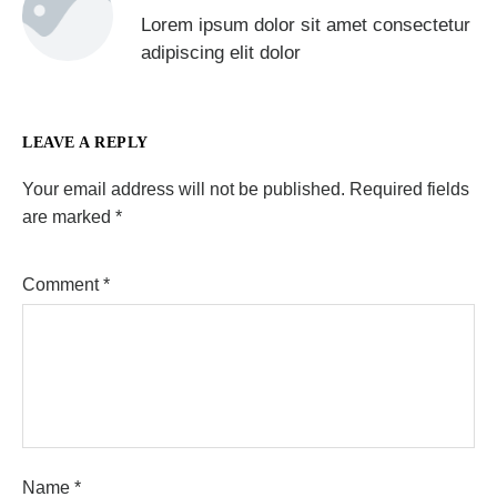
Lorem ipsum dolor sit amet consectetur
adipiscing elit dolor
LEAVE A REPLY
Your email address will not be published.
Required fields
are marked
*
Comment
*
Name
*