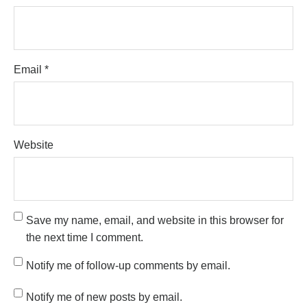
Email
*
Website
Save my name, email, and website in this browser for
the next time I comment.
Notify me of follow-up comments by email.
Notify me of new posts by email.