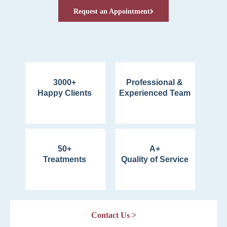
Request an Appointment
3000+
Professional &
Happy Clients
Experienced Team
50+
A+
Treatments
Quality of Service
Contact Us >