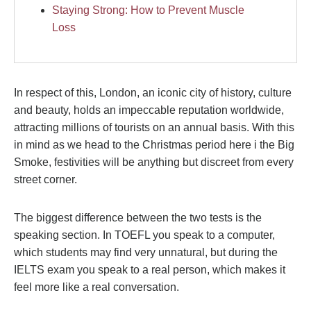
Staying Strong: How to Prevent Muscle
Loss
In respect of this, London, an iconic city of history, culture
and beauty, holds an impeccable reputation worldwide,
attracting millions of tourists on an annual basis. With this
in mind as we head to the Christmas period here i the Big
Smoke, festivities will be anything but discreet from every
street corner.
The biggest difference between the two tests is the
speaking section. In TOEFL you speak to a computer,
which students may find very unnatural, but during the
IELTS exam you speak to a real person, which makes it
feel more like a real conversation.