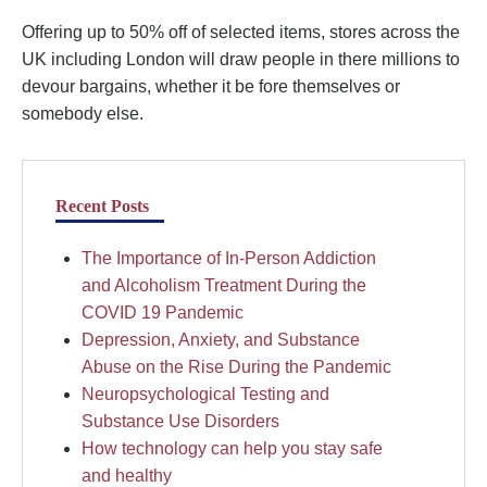
Offering up to 50% off of selected items, stores across the
UK including London will draw people in there millions to
devour bargains, whether it be fore themselves or
somebody else.
Recent Posts
The Importance of In-Person Addiction
and Alcoholism Treatment During the
COVID 19 Pandemic
Depression, Anxiety, and Substance
Abuse on the Rise During the Pandemic
Neuropsychological Testing and
Substance Use Disorders
How technology can help you stay safe
and healthy