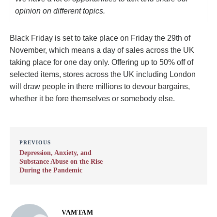
opinion on different topics.
Black Friday is set to take place on Friday the 29th of
November, which means a day of sales across the UK
taking place for one day only. Offering up to 50% off of
selected items, stores across the UK including London
will draw people in there millions to devour bargains,
whether it be fore themselves or somebody else.
PREVIOUS
Depression, Anxiety, and
Substance Abuse on the Rise
During the Pandemic
VAMTAM